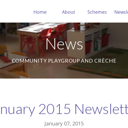
Home
About
Schemes
Newsl
News
COMMUNITY PLAYGROUP AND CRÈCHE
nuary 2015 Newslet
January 07, 2015