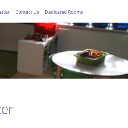
etter
Contact Us
Dedicated Rooms
ter