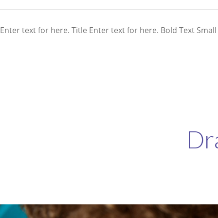
Enter text for here. Title Enter text for here. Bold Text Small
Dr