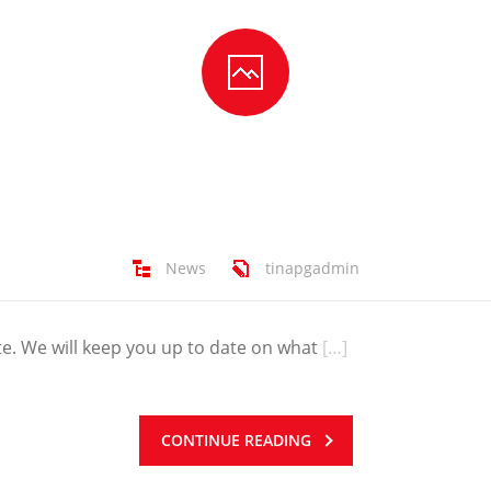
News
tinapgadmin
e. We will keep you up to date on what
[…]
CONTINUE READING