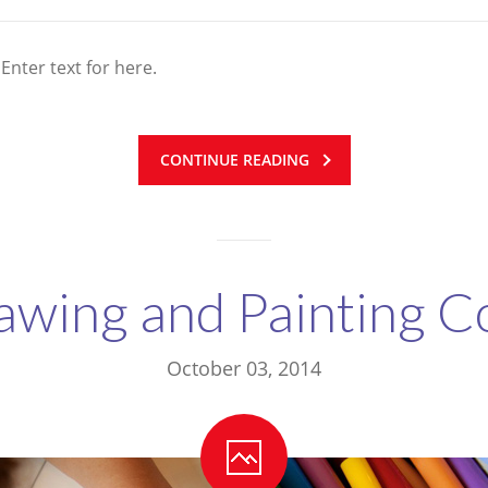
 Enter text for here.
CONTINUE READING
awing and Painting C
October 03, 2014