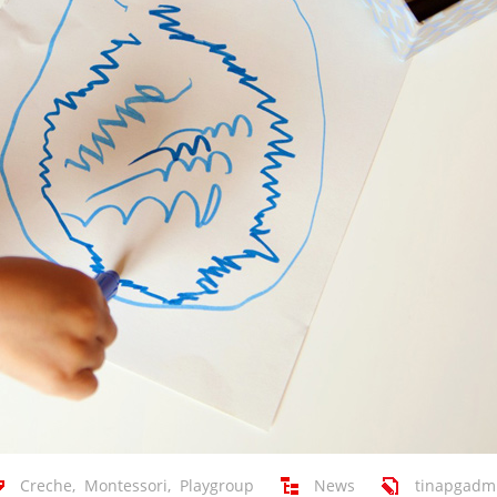
Creche
,
Montessori
,
Playgroup
News
tinapgadm