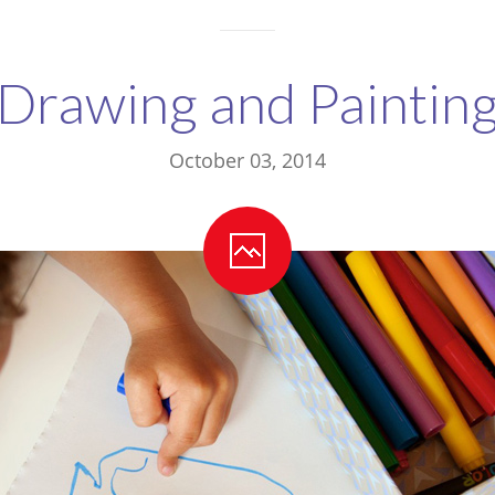
Drawing and Paintin
October 03, 2014