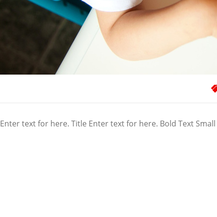
Enter text for here. Title Enter text for here. Bold Text Small