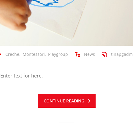
Creche
,
Montessori
,
Playgroup
News
tinapgadm
 Enter text for here.
CONTINUE READING