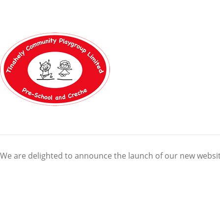
We are delighted to announce the launch of our new websit