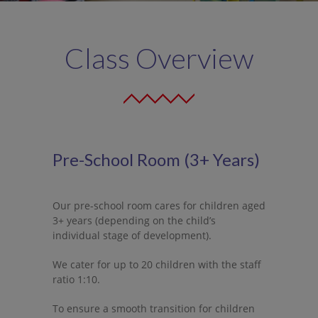
-- ECCE: Free Pre-School Year
-- CCS (Community Childcare Subvention)
Class Overview
Newsletter
Contact Us
Dedicated Rooms
Pre-School Room (3+ Years)
-- Wobbler Room
-- Mini Toddler Room
Our pre-school room cares for children aged
3+ years (depending on the child’s
-- Toddler Room
individual stage of development).
-- Pre-School Room
We cater for up to 20 children with the staff
ratio 1:10.
-- Montessori Room
To ensure a smooth transition for children
-- Afterschool Room