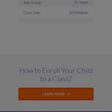
Age Group:
3+ Years
Class Size:
20 Children
How to Enroll Your Child
to a Class?
LEARN MORE