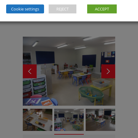
Cookie settings
REJECT
ACCEPT