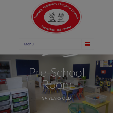
Menu
Home
About
Pre-School
-- About Tinahely Playgroup
Room
-- Nutrition
-- Outdoor Facility
3+ YEARS OLD
Schemes